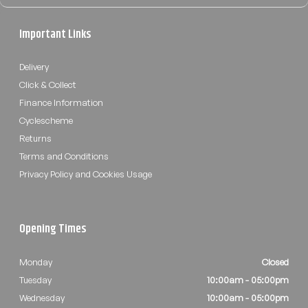
Important Links
Delivery
Click & Collect
Finance Information
Cyclescheme
Returns
Terms and Conditions
Privacy Policy and Cookies Usage
Opening Times
Monday
Closed
Tuesday
10:00am - 05:00pm
Wednesday
10:00am - 05:00pm