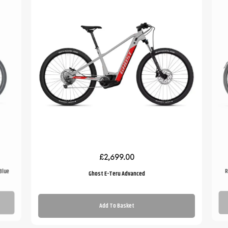
£2,699.00
Blue
R
Ghost E-Teru Advanced
Add To Basket