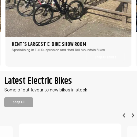
KENT'S LARGEST E-BIKE SHOW ROOM
Specialising in Full Suspension and Hard Tail Mountain Bikes
Shop All Ebikes
Latest Electric Bikes
Some of out favourite new bikes in stock
Shop All