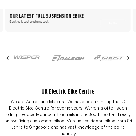
OUR LATEST FULL SUSPENSION EBIKE
See the latest and greatest
Buy Now
UK Electric Bike Centre
We are Warren and Marcus - We have been running the UK
Electric Bike Centre for over 15 years. Warren is often seen
riding the local Mountain Bike trails in the South East and really
enjoys fixing customers bikes. Marcus has ridden bikes from Sri
Lanka to Singapore and has vast knowledge of the ebike
industry.