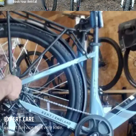
Book Your Rental
EXPERT CARE
Expert Service for Every Ride.