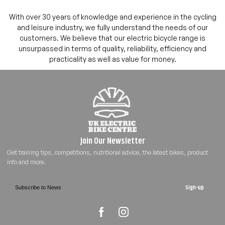
With over 30 years of knowledge and experience in the cycling
and leisure industry, we fully understand the needs of our
customers. We believe that our electric bicycle range is
unsurpassed in terms of quality, reliability, efficiency and
practicality as well as value for money.
Sign-up