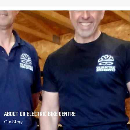
ABOUT UK ELECTRIC BIKE CENTRE
Our Story