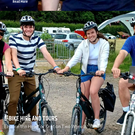
Read More
E-BIKE HIRE AND TOURS
Explore the Heart of Kent on Two Wheels.