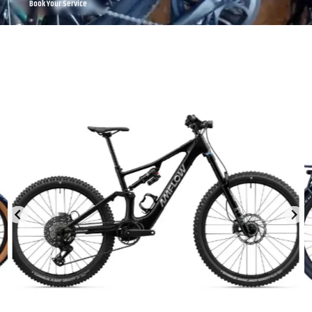
Book Your Service