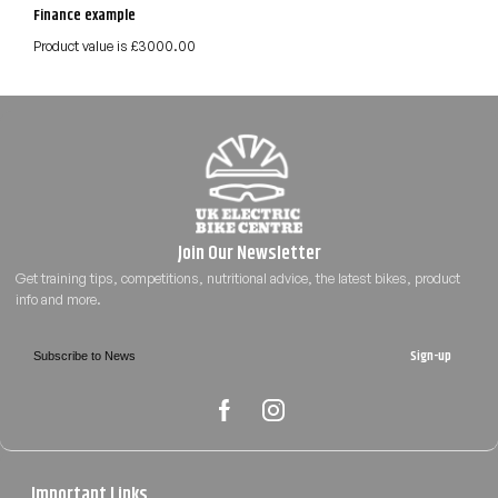
Finance example
Product value is £3000.00
Sign-up
Important Links