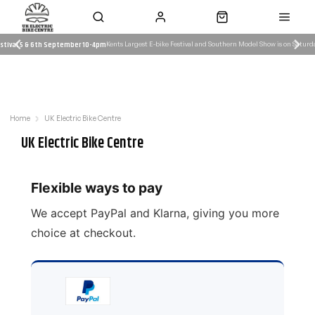
day 5th and Sunday 6th September
estival 5 & 6th September 10-4pm
Kents Largest E-bike Festival and Southern Model Show is on Satur
Kent Largest e-bike F
 Work
Servicing & Workshop
Need Advice?
es
Learn More
Email Us: admin@ukelectricbike.c
Home
UK Electric Bike Centre
UK Electric Bike Centre
Flexible ways to pay
We accept PayPal and Klarna, giving you more
choice at checkout.