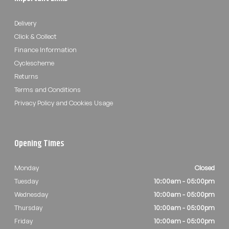
Delivery
Click & Collect
Finance Information
Cyclescheme
Returns
Terms and Conditions
Privacy Policy and Cookies Usage
Opening Times
Monday
Closed
Tuesday
10:00am - 05:00pm
Wednesday
10:00am - 05:00pm
Thursday
10:00am - 05:00pm
Friday
10:00am - 05:00pm