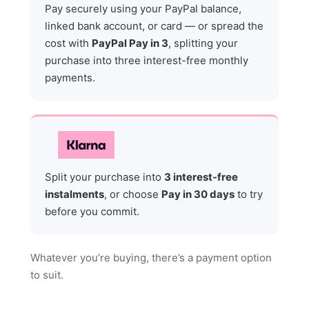
Pay securely using your PayPal balance,
linked bank account, or card — or spread the
cost with
PayPal Pay in 3
, splitting your
purchase into three interest-free monthly
payments.
Split your purchase into
3 interest-free
instalments
, or choose
Pay in 30 days
to try
before you commit.
Whatever you’re buying, there’s a payment option
to suit.