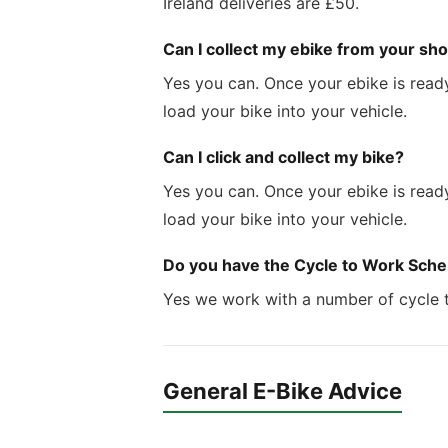
Ireland deliveries are £50.
Can I collect my ebike from your sho
Yes you can. Once your ebike is ready
load your bike into your vehicle.
Can I click and collect my bike?
Yes you can. Once your ebike is ready
load your bike into your vehicle.
Do you have the Cycle to Work Sch
Yes we work with a number of cycle 
General E-Bike Advice