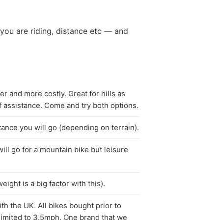
you are riding, distance etc — and
r and more costly. Great for hills as
f assistance. Come and try both options.
tance you will go (depending on terrain).
ill go for a mountain bike but leisure
eight is a big factor with this).
th the UK. All bikes bought prior to
t limited to 3.5mph. One brand that we