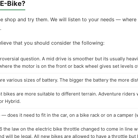
 E-Bike?
 shop and try them. We will listen to your needs — where 
.
lieve that you should consider the following:
oversial question. A mid drive is smoother but its usually heavie
here the motor is on the front or back wheel gives set levels o
e various sizes of battery. The bigger the battery the more dis
 bikes are more suitable to different terrain. Adventure riders w
or Hybrid.
e
— does it need to fit in the car, on a bike rack or on a camper (w
the law on the electric bike throttle changed to come in line wi
nd will be legal. All new bikes are allowed to have a throttle bu