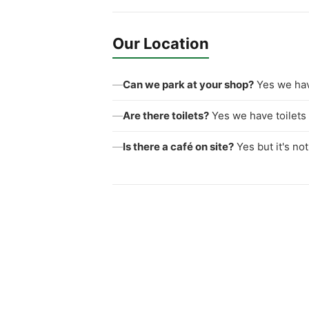
Our Location
—
Can we park at your shop?
Yes we hav
—
Are there toilets?
Yes we have toilets 
—
Is there a café on site?
Yes but it's no