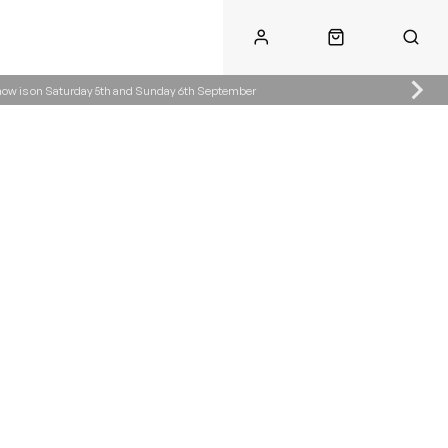
Show is on Saturday 5th and Sunday 6th September
Call Us
Call Us
ke.co.uk
01622 890300
07904287485