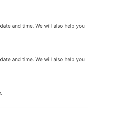
 date and time. We will also help you
 date and time. We will also help you
.