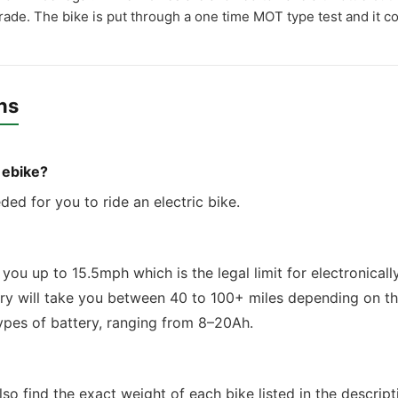
grade. The bike is put through a one time MOT type test and it co
ns
n ebike?
eded for you to ride an electric bike.
you up to 15.5mph which is the legal limit for electronically
ery will take you between 40 to 100+ miles depending on th
types of battery, ranging from 8–20Ah.
so find the exact weight of each bike listed in the descript