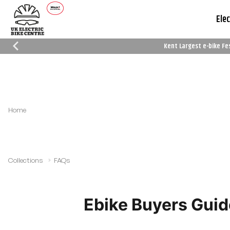
Elec
Kent Largest e-bike Fe
Which Trusted Trader
Cycle To Work
Reviews
Schemes
Home
Collections
FAQs
Ebike Buyers Guid