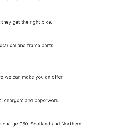
hey get the right bike.
ectrical and frame parts.
ore we can make you an offer.
ys, chargers and paperwork.
 we charge £30. Scotland and Northern