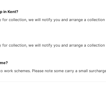
p in Kent?
 for collection, we will notify you and arrange a collection
 for collection, we will notify you and arrange a collection
eme?
to work schemes. Please note some carry a small surcharge