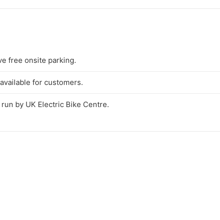
e free onsite parking.
available for customers.
t run by UK Electric Bike Centre.