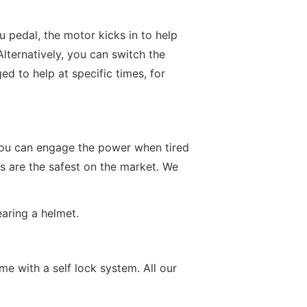
u pedal, the motor kicks in to help
Alternatively, you can switch the
d to help at specific times, for
s you can engage the power when tired
kes are the safest on the market. We
aring a helmet.
e with a self lock system. All our