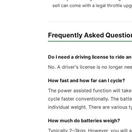
sell can come with a legal throttle up
Frequently Asked Questio
Do I need a driving license to ride a
No. A driver's license is no longer ne
How fast and how far can I cycle?
The power assisted function will take 
cycle faster conventionally. The batt
individual weight. There are various 
How much do batteries weigh?
Typically 2–3kgs. However, you will al