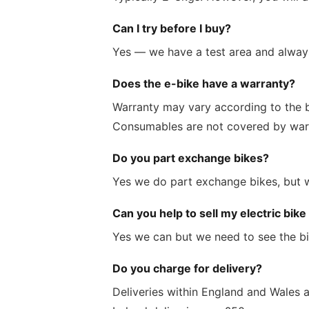
Can I try before I buy?
Yes — we have a test area and always
Does the e-bike have a warranty?
Warranty may vary according to the br
Consumables are not covered by war
Do you part exchange bikes?
Yes we do part exchange bikes, but we
Can you help to sell my electric bike
Yes we can but we need to see the bi
Do you charge for delivery?
Deliveries within England and Wales 