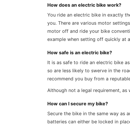
How does an electric bike work?
You ride an electric bike in exactly 
you. There are various motor settings 
motor off and ride your bike conventi
example when setting off quickly at a
How safe is an electric bike?
It is as safe to ride an electric bik
so are less likely to swerve in the ro
recommend you buy from a reputable d
Although not a legal requirement, as
How can I secure my bike?
Secure the bike in the same way as an
batteries can either be locked in pla