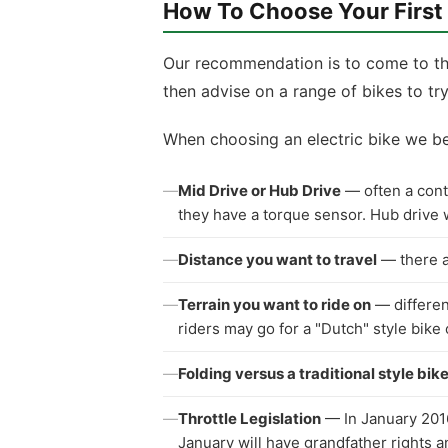
How To Choose Your First
Our recommendation is to come to the
then advise on a range of bikes to try
When choosing an electric bike we be
—
Mid Drive or Hub Drive
— often a contr
they have a torque sensor. Hub drive w
—
Distance you want to travel
— there ar
—
Terrain you want to ride on
— different
riders may go for a "Dutch" style bike 
—
Folding versus a traditional style bik
—
Throttle Legislation
— In January 2016 
January will have grandfather rights a