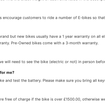
 encourage customers to ride a number of E-bikes so that t
and but new bikes usually have a 1 year warranty on all el
ranty. Pre-Owned bikes come with a 3-month warranty.
 will need to see the bike (electric or not) in person bef
 for me?
ke and test the battery. Please make sure you bring all ke
are free of charge if the bike is over £1500.00, otherwise