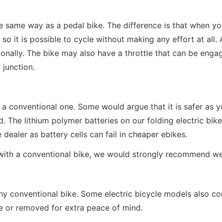
the same way as a pedal bike. The difference is that when yo
so it is possible to cycle without making any effort at all. 
onally. The bike may also have a throttle that can be engage
 junction.
e as a conventional one. Some would argue that it is safer a
ad. The lithium polymer batteries on our folding electric bi
ealer as battery cells can fail in cheaper ebikes.
 with a conventional bike, we would strongly recommend we
y conventional bike. Some electric bicycle models also com
ce or removed for extra peace of mind.