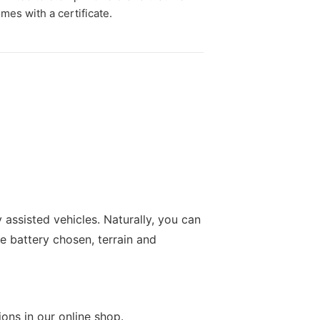
mes with a certificate.
 assisted vehicles. Naturally, you can
e battery chosen, terrain and
ions in our online shop.