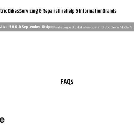
tric Bikes
Servicing & Repairs
Hire
Help & Information
Brands
stival 5 & 6th September 10-4pm
Kents Largest E-bike Festival and Southern Model 
Servicing & Workshop
Need Advice?
Learn More
Email Us: admin@ukelectricbi
FAQs
e