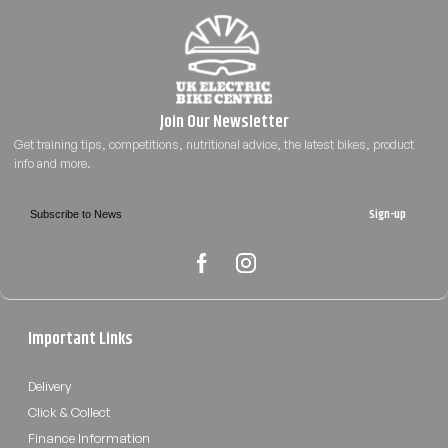
Sign-up
Important Links
Delivery
Click & Collect
Finance Information