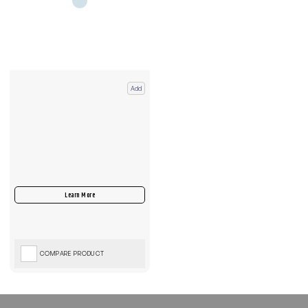
Add
COMPARE PRODUCT