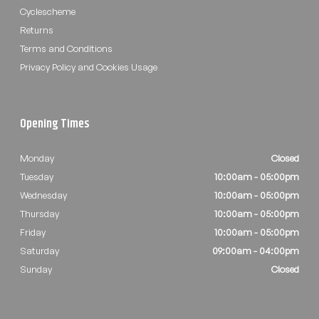
Cyclescheme
Returns
Terms and Conditions
Privacy Policy and Cookies Usage
Opening Times
Monday
Closed
Tuesday
10:00am - 05:00pm
Wednesday
10:00am - 05:00pm
Thursday
10:00am - 05:00pm
Friday
10:00am - 05:00pm
Saturday
09:00am - 04:00pm
Sunday
Closed