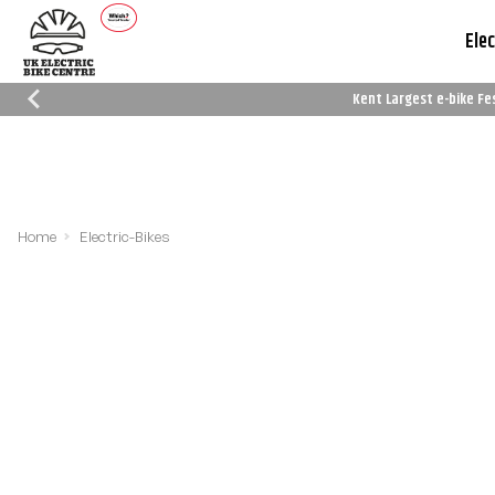
Elec
Kent Largest e-bike Fe
Which Trusted Trader
Cycle To Work
Reviews
Schemes
Home
Electric-Bikes
Filters
Sort