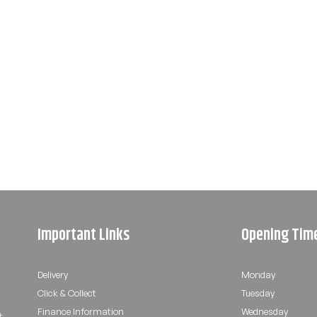
Important Links
Opening Tim
Delivery
Monday
Click & Collect
Tuesday
Finance Information
Wednesday