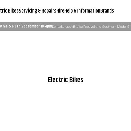
tric Bikes
Servicing & Repairs
Hire
Help & Information
Brands
stival 5 & 6th September 10-4pm
Kents Largest E-bike Festival and Southern Model 
Servicing & Workshop
Need Advice?
Learn More
Email Us: admin@ukelectricbi
Electric Bikes