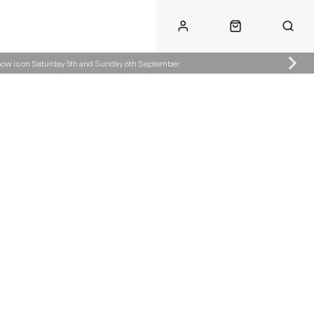
Show is on Saturday 5th and Sunday 6th September
Call Us
Call Us
ke.co.uk
01622 890300
07904287485