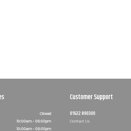
es
Customer Support
01622 890300
Closed
10:00am - 05:00pm
Contact Us
10:00am - 05:00pm