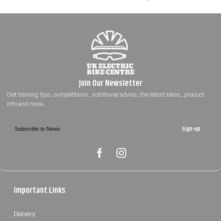
Sign-up
Important Links
Delivery