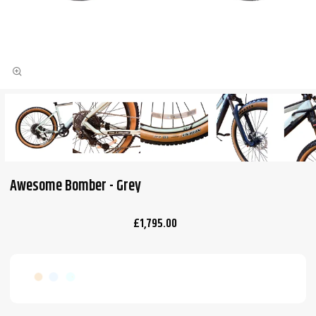
Awesome Bomber - Grey
£1,795.00