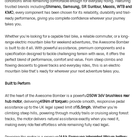
conditions while remaining comfortable enough for everyday riding. Featuring
trusted brands including
Shimano, Samsung, SR Suntour, Maxxis, WTB and
KMC
, every component has been chosen for its reliability, durability and trail-
ready performance, giving you complete confidence wherever your journey
takes you.
Whether you're looking for a capable trail bike, a reliable commuter, or a long-
range electric mountain bike for weekend adventures, the Awesome Bomber
is built to do it all. With powerful assistance, premium components and a
specification designed to tackle challenging terrain with ease, it offers the
perfect blend of performance, comfort and value. From steep climbs and
flowing descents to gravel tracks and everyday rides, this is an electric
mountain bike that's ready for wherever your next adventure takes you.
Built to Perform
At the heart of the Awesome Bomber is a powerful
250W 36V brushless rear
hub motor
, delivering
45Nm of torque
to provide smooth, responsive pedal
assistance up to the UK legal speed limit of
15.5mph
. Whether you're
climbing steep hills, powering through muddy trails or cruising along forest
tracks, the motor delivers natural assistance exactly when you need it,
making every ride feel effortless while remaining fully road legal.
Powering the motor is a premium
14Ah Samsung integrated lithium battery
,