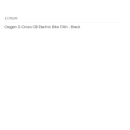
£1799.99
Oxygen S-Cross CB Electric Bike 17Ah - Black