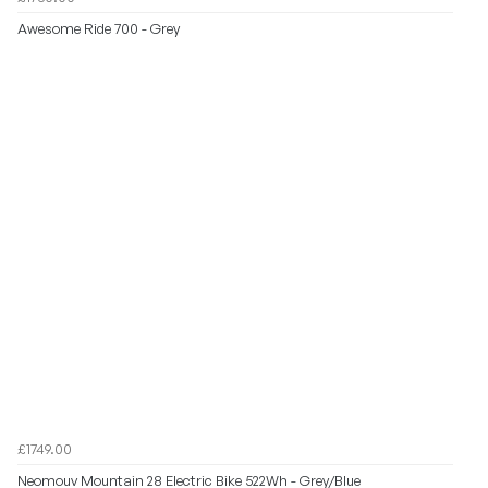
Awesome Ride 700 - Grey
£1749.00
Neomouv Mountain 28 Electric Bike 522Wh - Grey/Blue