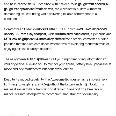
and hard-packed trails. Combined with heavy-duty
13-gauge front spokes
,
12-
gauge rear spokes
and
Presta valves
, the wheelset is built to withstand
demanding off-road riding while delivering reliable performance in all
conditions.
Comfort hasn't been overlooked either. The supportive
WTB Rocket padded
saddle
,
350mm alloy seatpost
, wide
780mm alloy handlebars
, ergonomic
Velo
MTB lock-on grips
and
31.8mm alloy stem
create a stable, comfortable riding
position that inspires confidence whether you're exploring mountain trails or
enjoying relaxed countryside rides.
The easy-to-read
LCD display
keeps all your important riding information at
your fingertips, allowing you to monitor your speed, battery level, pedal assist
mode and ride statistics throughout every journey.
Despite its rugged capability, the Awesome Bomber remains impressively
lightweight, weighing just
17.5kg
without the battery and
21kg
in total. This
makes it easier to handle on technical terrain, transport on a bike rack or
manoeuvre into storage without compromising strength or durability.