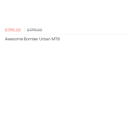
£1795.00
£1799.00
Awesome Bomber Urban MTB