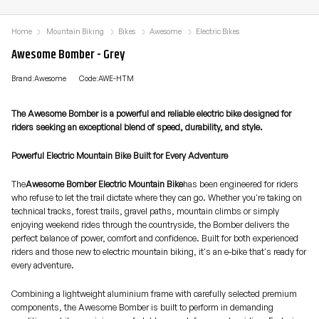
Home
Mountain Biking
Bikes
Awesome
Electric Bikes
Awesome Bomber - Grey
Brand:Awesome
Code:AWE-HTM
The Awesome Bomber is a powerful and reliable electric bike designed for
riders seeking an exceptional blend of speed, durability, and style.
Powerful Electric Mountain Bike Built for Every Adventure
The
Awesome Bomber Electric Mountain Bike
has been engineered for riders
who refuse to let the trail dictate where they can go. Whether you're taking on
technical tracks, forest trails, gravel paths, mountain climbs or simply
enjoying weekend rides through the countryside, the Bomber delivers the
perfect balance of power, comfort and confidence. Built for both experienced
riders and those new to electric mountain biking, it's an e-bike that's ready for
every adventure.
Combining a lightweight aluminium frame with carefully selected premium
components, the Awesome Bomber is built to perform in demanding