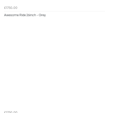
£1750.00
Awesome Ride 26inch - Grey
£1750.00