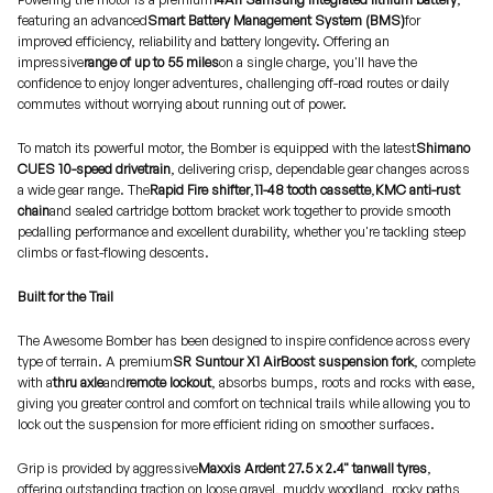
featuring an advanced
Smart Battery Management System (BMS)
for
improved efficiency, reliability and battery longevity. Offering an
impressive
range of up to 55 miles
on a single charge, you'll have the
confidence to enjoy longer adventures, challenging off-road routes or daily
commutes without worrying about running out of power.
To match its powerful motor, the Bomber is equipped with the latest
Shimano
CUES 10-speed drivetrain
, delivering crisp, dependable gear changes across
a wide gear range. The
Rapid Fire shifter
,
11-48 tooth cassette
,
KMC anti-rust
chain
and sealed cartridge bottom bracket work together to provide smooth
pedalling performance and excellent durability, whether you're tackling steep
climbs or fast-flowing descents.
Built for the Trail
The Awesome Bomber has been designed to inspire confidence across every
type of terrain. A premium
SR Suntour X1 AirBoost suspension fork
, complete
with a
thru axle
and
remote lockout
, absorbs bumps, roots and rocks with ease,
giving you greater control and comfort on technical trails while allowing you to
lock out the suspension for more efficient riding on smoother surfaces.
Grip is provided by aggressive
Maxxis Ardent 27.5 x 2.4" tanwall tyres
,
offering outstanding traction on loose gravel, muddy woodland, rocky paths