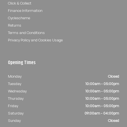
Click & Collect
Finance Information
Cyclescheme
Returns
Terms and Conditions
Privacy Policy and Cookies Usage
Opening Times
Monday
Closed
Tuesday
10:00am - 05:00pm
Wednesday
10:00am - 05:00pm
Thursday
10:00am - 05:00pm
Friday
10:00am - 05:00pm
Saturday
09:00am - 04:00pm
Sunday
Closed