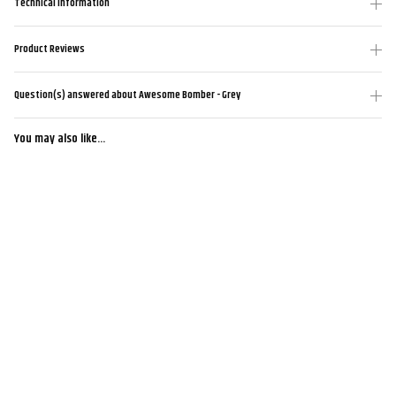
Technical Information
Product Reviews
Question(s) answered about Awesome Bomber - Grey
You may also like...