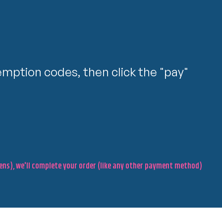
mption codes, then click the "pay"
pens), we'll complete your order (like any other payment method)