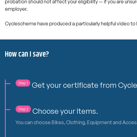
probation should not affect your eligibility — if you are unsu
employer.
Cyclescheme have produced a particularly helpful video to h
How can I save?
Get your certificate from Cyc
Step 1
Choose your items.
Step 2
You can choose Bikes, Clothing, Equipment and Accessorie