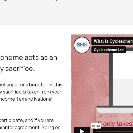
scheme acts as an
y sacrifice.
xchange for a benefit – in this
y sacrifice is taken from your
s Income Tax and National
participate, and if you are
uarantor agreement. Being on