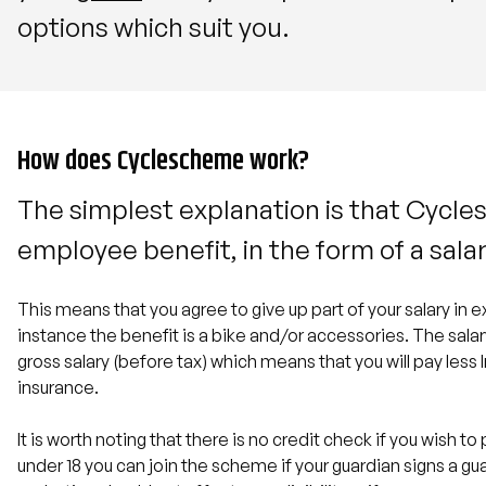
options which suit you.
How does Cyclescheme work?
The simplest explanation is that Cycle
employee benefit, in the form of a salar
This means that you agree to give up part of your salary in e
instance the benefit is a bike and/or accessories. The salar
gross salary (before tax) which means that you will pay les
insurance.
It is worth noting that there is no credit check if you wish to 
under 18 you can join the scheme if your guardian signs a g