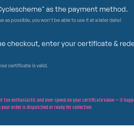
"Cyclescheme" as the payment method.
 as possible, you won't be able to use it at a later date!
e checkout, enter your certificate & rede
r certificate is valid.
get too enthusiastic and over-spend on your certificate value — it hap
 your order is dispatched or ready for collection.