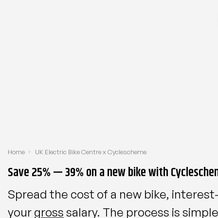
Home
UK Electric Bike Centre x Cyclescheme
Save 25% — 39% on a new bike with Cyclesche
Spread the cost of a new bike, interest
your
gross
salary. The process is simp