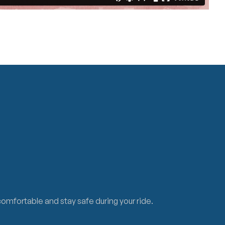
 comfortable and stay safe during your ride.