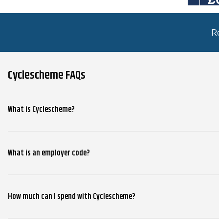
R
Cyclescheme FAQs
What is Cyclescheme?
What is an employer code?
How much can I spend with Cyclescheme?