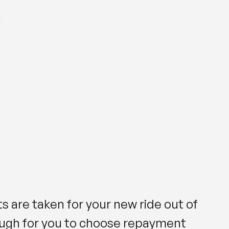
s are taken for your new ride out of
ough for you to choose repayment