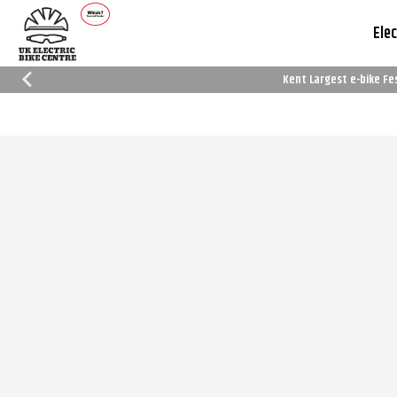
Elec
Kent Largest e-bike Fe
Which Trusted Trader
Cycle To Work
Reviews
Schemes