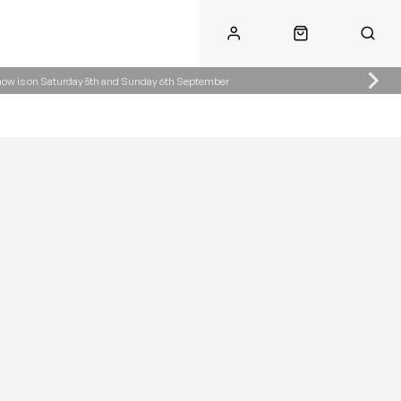
Show is on Saturday 5th and Sunday 6th September
Call Us
Call Us
ke.co.uk
01622 890300
07904287485