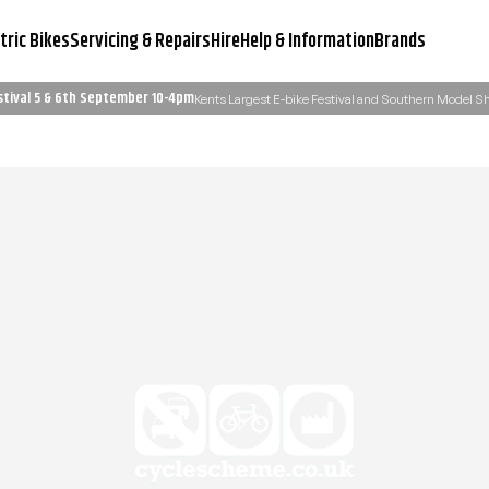
tric Bikes
Servicing & Repairs
Hire
Help & Information
Brands
stival 5 & 6th September 10-4pm
Kents Largest E-bike Festival and Southern Model 
Servicing & Workshop
Need Advice?
Learn More
Email Us: admin@ukelectricbi