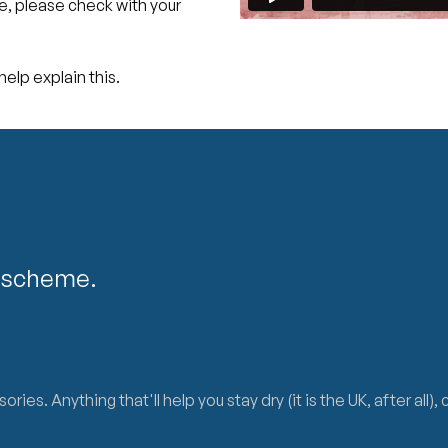
re, please check with your
elp explain this.
lescheme.
s. Anything that'll help you stay dry (it is the UK, after all),