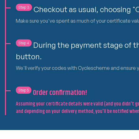
Checkout as usual, choosing 
Step 3
Make sure you've spent as much of your certificate value
During the payment stage of th
Step 4
button.
We'll verify your codes with Cyclescheme and ensure you
Step 5
Order confirmation!
Assuming your certificate details were valid (and you didn't 
and depending on your delivery method, you'll be notified when