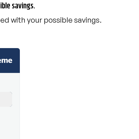
ible savings.
ed with your possible savings.