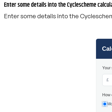
Enter some details into the Cyclescheme calcul
Enter some details into the Cycleschem