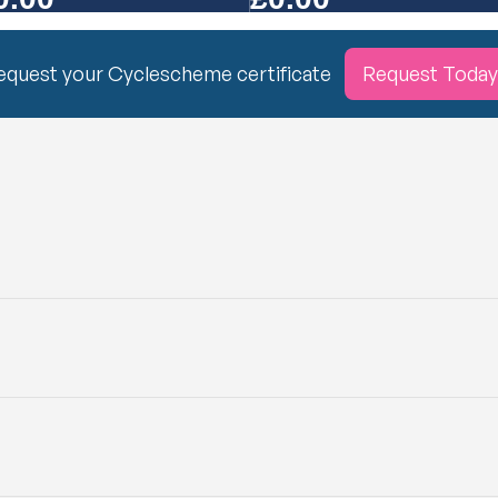
equest your Cyclescheme certificate
Request Today