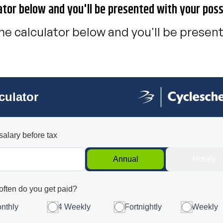
ator below and you'll be presented with your poss
e calculator below and you'll be present