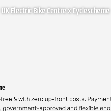
UK Electric Bike Centre x Cyclescheme
me
-free & with zero up-front costs. Payment
le, government-approved and flexible en