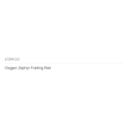
£1599.00
Oxygen Zephyr Folding Red