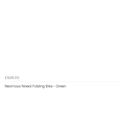
£1659.00
Neomouv Niveol Folding Bike - Green