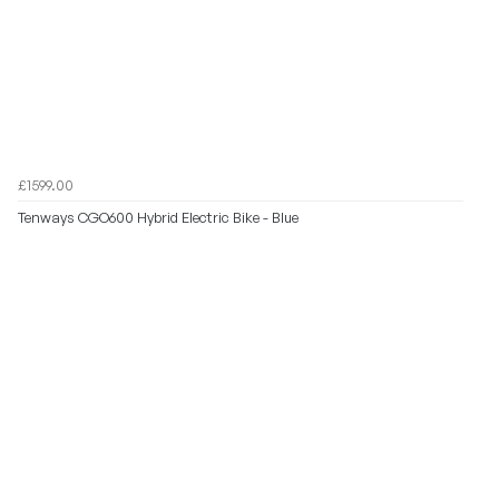
£1599.00
Tenways CGO600 Hybrid Electric Bike - Blue