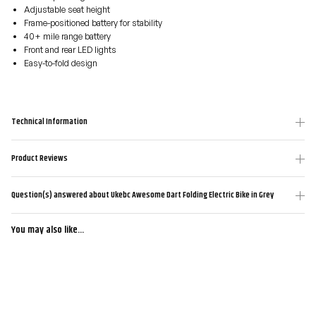
Adjustable seat height
Frame-positioned battery for stability
40+ mile range battery
Front and rear LED lights
Easy-to-fold design
Technical Information
Product Reviews
Question(s) answered about Ukebc Awesome Dart Folding Electric Bike in Grey
You may also like...