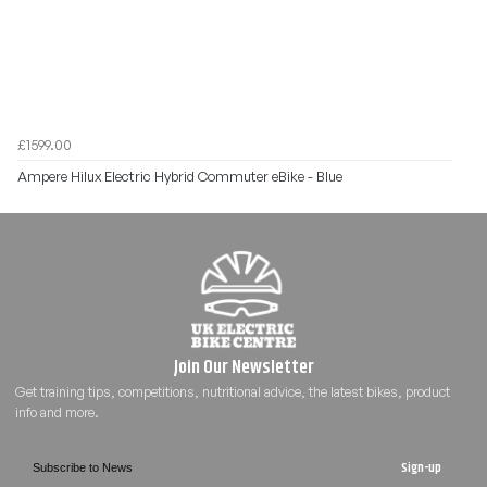
£1599.00
Ampere Hilux Electric Hybrid Commuter eBike - Blue
Sign-up