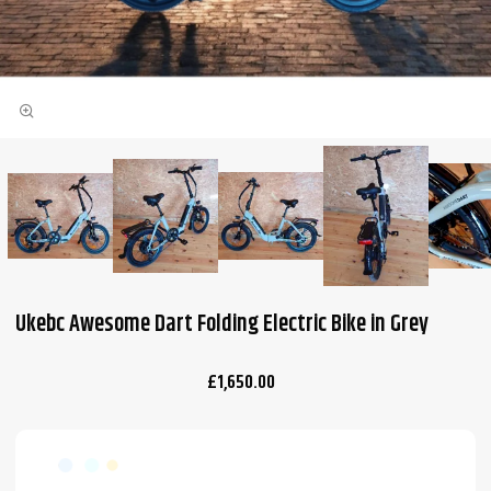
Ukebc Awesome Dart Folding Electric Bike in Grey
£1,650.00