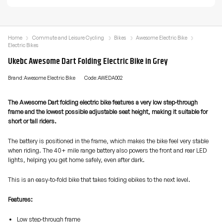
Home
Commute and Leisure Cycling
Bikes
Awesome Electric Bike
Electric Bikes
Ukebc Awesome Dart Folding Electric Bike in Grey
Brand:Awesome Electric Bike
Code:AWEDA002
The Awesome Dart folding electric bike features a very low step-through
frame and the lowest possible adjustable seat height, making it suitable for
short or tall riders.
The battery is positioned in the frame, which makes the bike feel very stable
when riding. The 40+ mile range battery also powers the front and rear LED
lights, helping you get home safely, even after dark.
This is an easy-to-fold bike that takes folding ebikes to the next level.
Features:
Low step-through frame