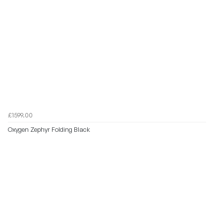
£1599.00
Oxygen Zephyr Folding Black