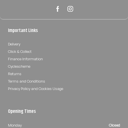
Important Links
Delivery
Click & Collect
Finance Information
Cyclescheme
Returns
Terms and Conditions
Privacy Policy and Cookies Usage
Opening Times
Monday
Closed