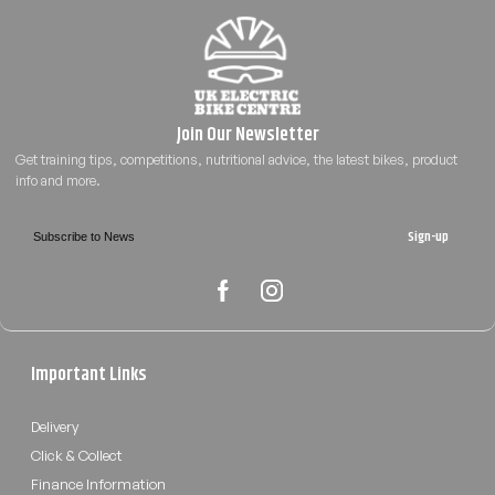
Sign-up
Important Links
Delivery
Click & Collect
Finance Information