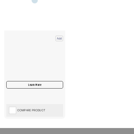
Add
COMPARE PRODUCT