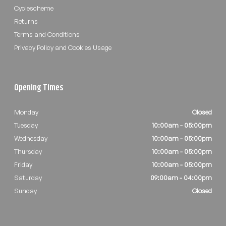
Cyclescheme
Returns
Terms and Conditions
Privacy Policy and Cookies Usage
Opening Times
Monday
Closed
Tuesday
10:00am - 05:00pm
Wednesday
10:00am - 05:00pm
Thursday
10:00am - 05:00pm
Friday
10:00am - 05:00pm
Saturday
09:00am - 04:00pm
Sunday
Closed