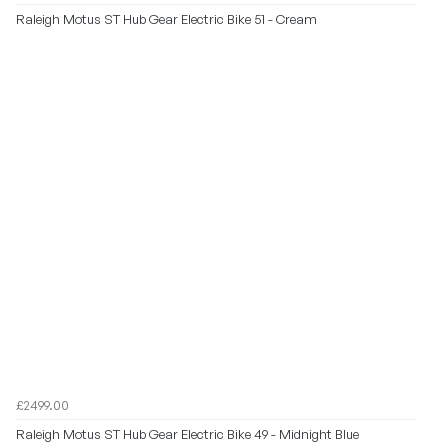
Raleigh Motus ST Hub Gear Electric Bike 51 - Cream
£2499.00
Raleigh Motus ST Hub Gear Electric Bike 49 - Midnight Blue