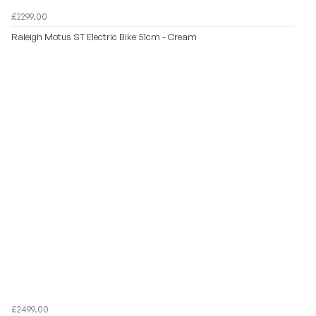
£2299.00
Raleigh Motus ST Electric Bike 51cm - Cream
£2499.00