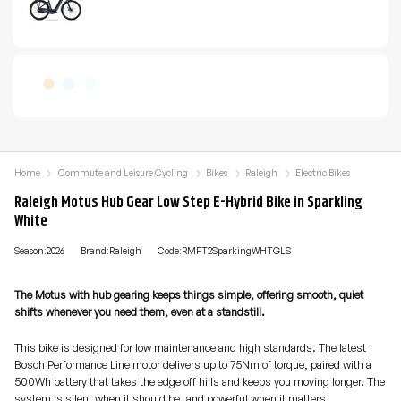
Home
Commute and Leisure Cycling
Bikes
Raleigh
Electric Bikes
Raleigh Motus Hub Gear Low Step E-Hybrid Bike in Sparkling
White
Season:2026
Brand:Raleigh
Code:RMFT2SparkingWHTGLS
The Motus with hub gearing keeps things simple, offering smooth, quiet
shifts whenever you need them, even at a standstill.
This bike is designed for low maintenance and high standards. The latest
Bosch Performance Line motor delivers up to 75Nm of torque, paired with a
500Wh battery that takes the edge off hills and keeps you moving longer. The
system is silent when it should be, and powerful when it matters.