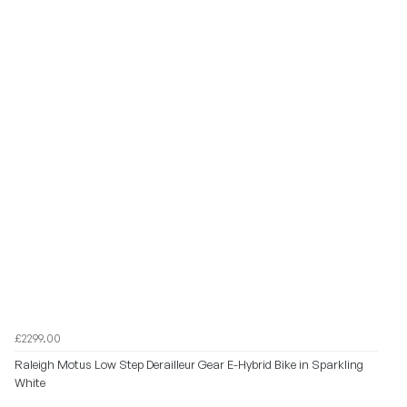
£2299.00
Raleigh Motus Low Step Derailleur Gear E-Hybrid Bike in Sparkling
White