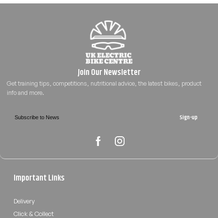
Sign-up
Important Links
Delivery
Click & Collect