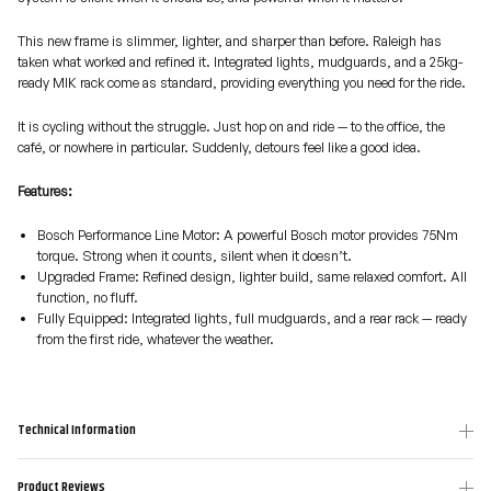
This new frame is slimmer, lighter, and sharper than before. Raleigh has
taken what worked and refined it. Integrated lights, mudguards, and a 25kg-
ready MIK rack come as standard, providing everything you need for the ride.
It is cycling without the struggle. Just hop on and ride — to the office, the
café, or nowhere in particular. Suddenly, detours feel like a good idea.
Features:
Bosch Performance Line Motor: A powerful Bosch motor provides 75Nm
torque. Strong when it counts, silent when it doesn’t.
Upgraded Frame: Refined design, lighter build, same relaxed comfort. All
function, no fluff.
Fully Equipped: Integrated lights, full mudguards, and a rear rack — ready
from the first ride, whatever the weather.
Technical Information
Product Reviews