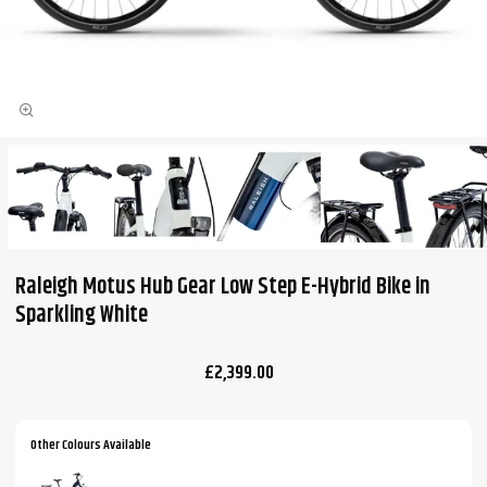
Raleigh Motus Hub Gear Low Step E-Hybrid Bike in
Sparkling White
£2,399.00