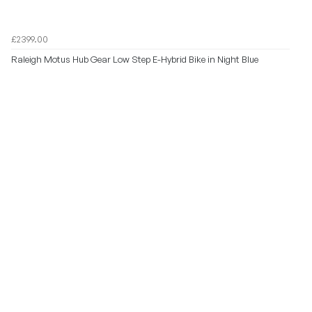
£2399.00
Raleigh Motus Hub Gear Low Step E-Hybrid Bike in Night Blue