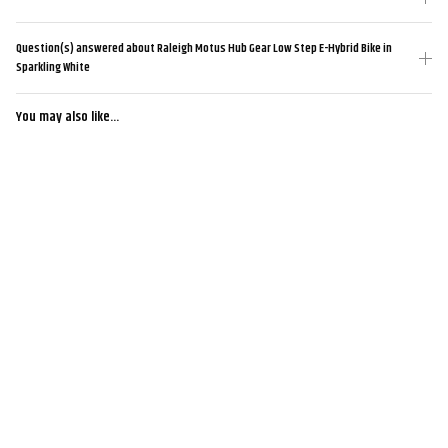
Question(s) answered about Raleigh Motus Hub Gear Low Step E-Hybrid Bike in
Sparkling White
You may also like...