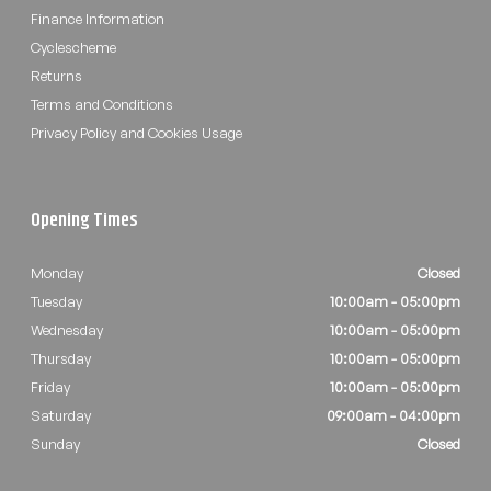
Finance Information
Cyclescheme
Returns
Terms and Conditions
Privacy Policy and Cookies Usage
Opening Times
Monday
Closed
Tuesday
10:00am - 05:00pm
Wednesday
10:00am - 05:00pm
Thursday
10:00am - 05:00pm
Friday
10:00am - 05:00pm
Saturday
09:00am - 04:00pm
Sunday
Closed