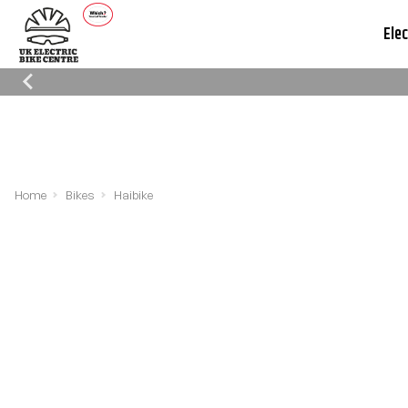
Elec
Which Trusted Trader
Cycle To Work
Reviews
Schemes
Home
Bikes
Haibike
Filters
Sort