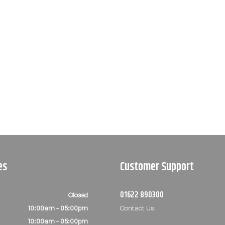
es
Customer Support
01622 890300
Closed
10:00am - 05:00pm
Contact Us
10:00am - 05:00pm