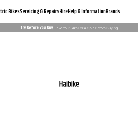
tric Bikes
Servicing & Repairs
Hire
Help & Information
Brands
Try Before You Buy
- Take Your Bike For A Spin Before Buying
Servicing & Workshop
Need Advice?
Learn More
Email Us: admin@ukelectricbi
Haibike