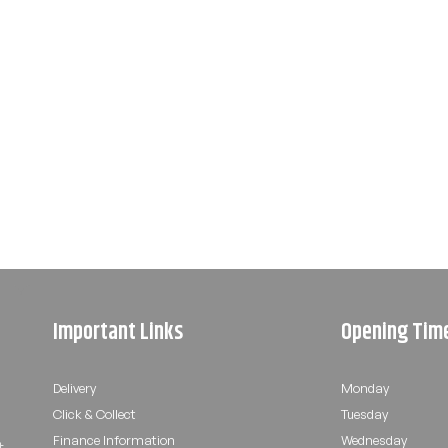
Important Links
Opening Tim
Delivery
Monday
Click & Collect
Tuesday
Finance Information
Wednesday