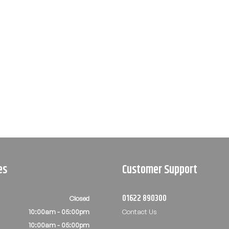
es
Customer Support
01622 890300
Closed
10:00am - 05:00pm
Contact Us
10:00am - 05:00pm