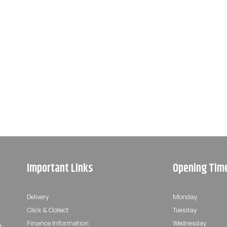
Important Links
Opening Tim
Delivery
Monday
Click & Collect
Tuesday
Finance Information
Wednesday