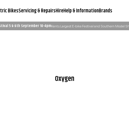
tric Bikes
Servicing & Repairs
Hire
Help & Information
Brands
stival 5 & 6th September 10-4pm
Kents Largest E-bike Festival and Southern Model 
Servicing & Workshop
Need Advice?
Learn More
Email Us: admin@ukelectricbi
Oxygen