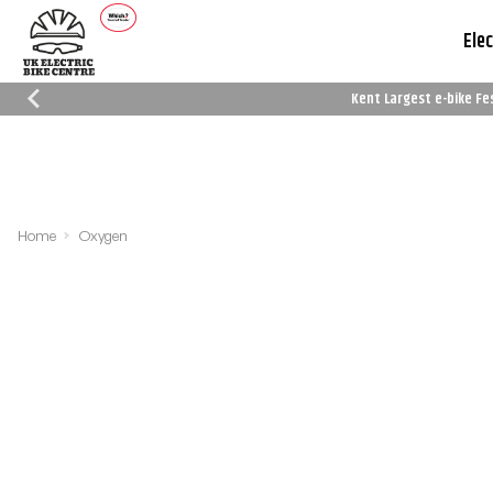
Elec
Kent Largest e-bike Fe
Which Trusted Trader
Cycle To Work
Reviews
Schemes
Home
Oxygen
Filters
Sort