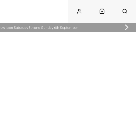
Show is on Saturday 5th and Sunday 6th September
Call Us
Call Us
ke.co.uk
01622 890300
07904287485