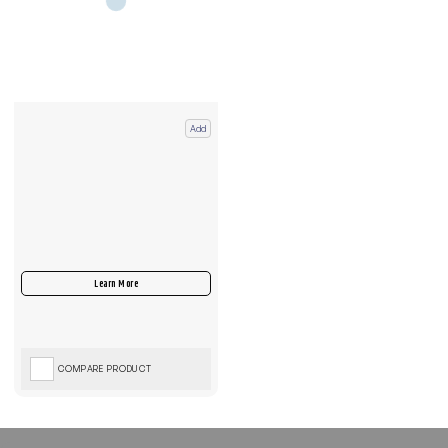
Add
COMPARE PRODUCT