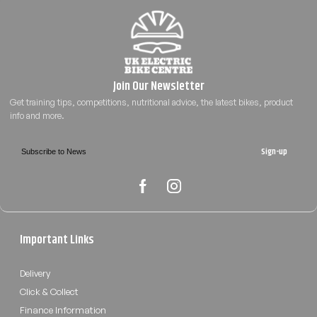
Sign-up
Important Links
Delivery
Click & Collect
Finance Information