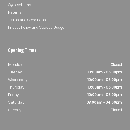
Cyclescheme
Returns
Terms and Conditions
Privacy Policy and Cookies Usage
Opening Times
Monday
Closed
Tuesday
10:00am - 05:00pm
Wednesday
10:00am - 05:00pm
Thursday
10:00am - 05:00pm
Friday
10:00am - 05:00pm
Saturday
09:00am - 04:00pm
Sunday
Closed