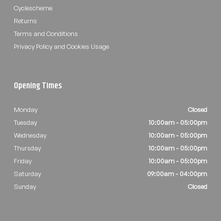
Cyclescheme
Returns
Terms and Conditions
Privacy Policy and Cookies Usage
Opening Times
Monday
Closed
Tuesday
10:00am - 05:00pm
Wednesday
10:00am - 05:00pm
Thursday
10:00am - 05:00pm
Friday
10:00am - 05:00pm
Saturday
09:00am - 04:00pm
Sunday
Closed