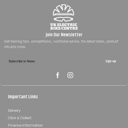
Sign-up
Important Links
Delivery
Click & Collect
Finance Information