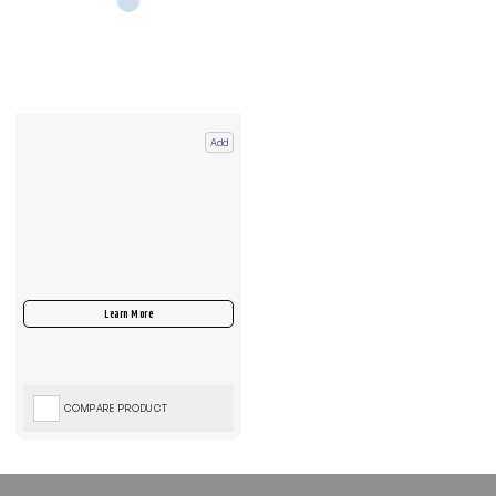
Add
COMPARE PRODUCT