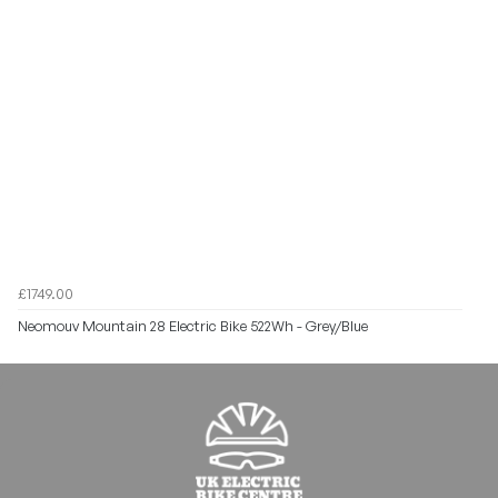
£1749.00
Neomouv Mountain 28 Electric Bike 522Wh - Grey/Blue