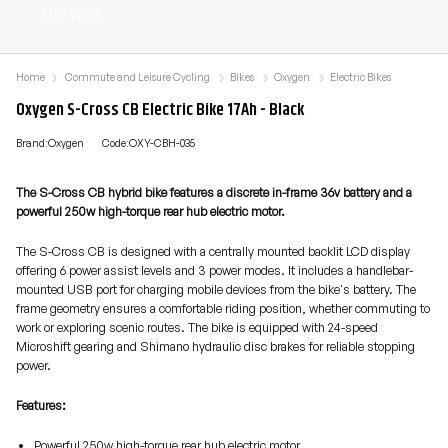
Size Guide
Home
Commute and Leisure Cycling
Bikes
Oxygen
Electric Bikes
Oxygen S-Cross CB Electric Bike 17Ah - Black
Brand:Oxygen
Code:OXY-CBH-035
The S-Cross CB hybrid bike features a discrete in-frame 36v battery and a
powerful 250w high-torque rear hub electric motor.
The S-Cross CB is designed with a centrally mounted backlit LCD display
offering 6 power assist levels and 3 power modes. It includes a handlebar-
mounted USB port for charging mobile devices from the bike's battery. The
frame geometry ensures a comfortable riding position, whether commuting to
work or exploring scenic routes. The bike is equipped with 24-speed
Microshift gearing and Shimano hydraulic disc brakes for reliable stopping
power.
Features:
Powerful 250w high-torque rear hub electric motor