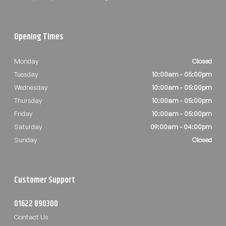
Opening Times
Monday
Closed
Tuesday
10:00am - 05:00pm
Wednesday
10:00am - 05:00pm
Thursday
10:00am - 05:00pm
Friday
10:00am - 05:00pm
Saturday
09:00am - 04:00pm
Sunday
Closed
Customer Support
01622 890300
Contact Us