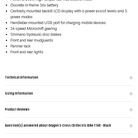
Discrete in-frame 36v battery
Centrally mounted backlit LCD display with 6 power assist levels and 3
power modes
Handlebar-mounted USB port for charging mobile devices
24-speed Microshift gearing
Shimano hydraulic disc brakes
Front and rear mudguards
Pannier rack
Front and rear lights
Technical Information
Sizing Information
Product Reviews
Question(s) answered about Oxygen S-Cross CB Electric Bike 17Ah - Black