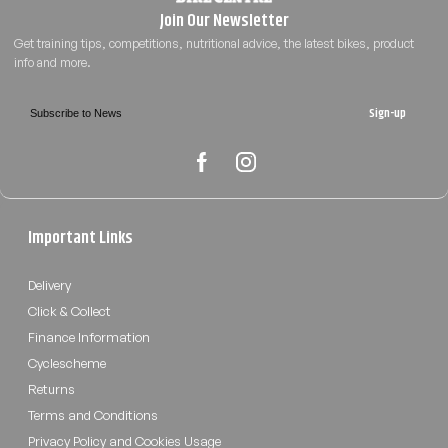
Sign-up
Important Links
Delivery
Click & Collect
Finance Information
Cyclescheme
Returns
Terms and Conditions
Privacy Policy and Cookies Usage