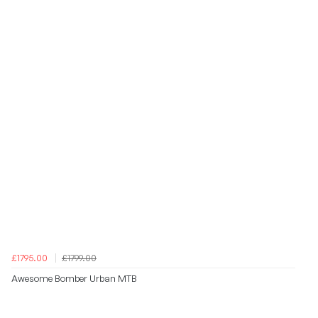
£1795.00
£1799.00
Awesome Bomber Urban MTB