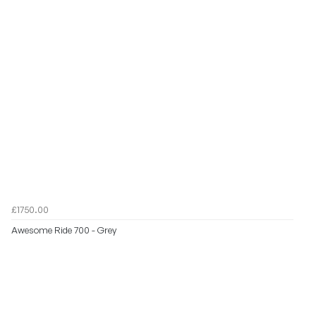
£1750.00
Awesome Ride 700 - Grey