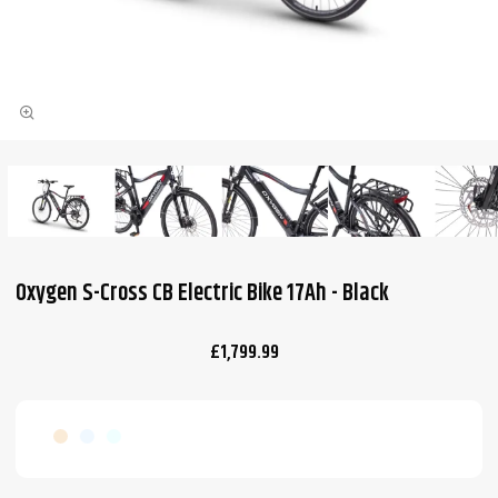
Oxygen S-Cross CB Electric Bike 17Ah - Black
£1,799.99