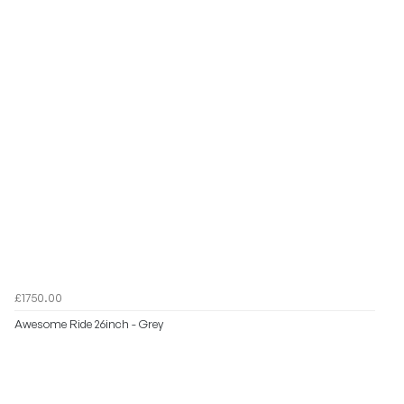
£1750.00
Awesome Ride 26inch - Grey