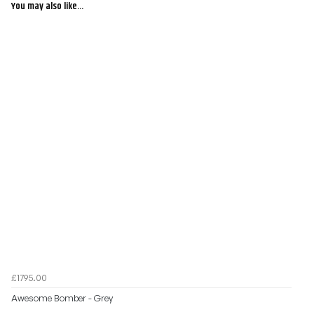
You may also like...
£1795.00
Awesome Bomber - Grey