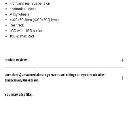
Front and rear suspension
Hydraulic brakes
Alloy wheels
4.00x50.8cm (4.00x20") tyres
Rear rack
LCD with USB socket
100kg max load
Product Reviews
Question(s) answered about Ego Max+ PRO Folding Fat Tyre Electric Bike -
Black/Silver/Khaki Green
You may also like...