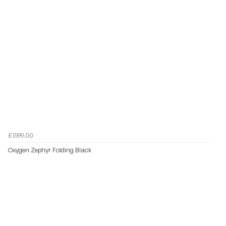
£1599.00
Oxygen Zephyr Folding Black