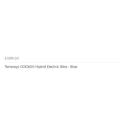
£1599.00
Tenways CGO600 Hybrid Electric Bike - Blue