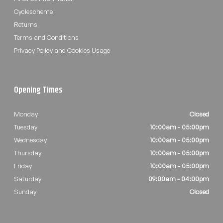
Cyclescheme
Returns
Terms and Conditions
Privacy Policy and Cookies Usage
Opening Times
Monday
Closed
Tuesday
10:00am - 05:00pm
Wednesday
10:00am - 05:00pm
Thursday
10:00am - 05:00pm
Friday
10:00am - 05:00pm
Saturday
09:00am - 04:00pm
Sunday
Closed