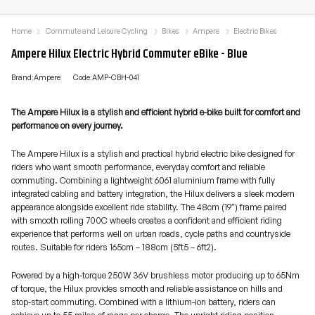
Home
Commute and Leisure Cycling
Bikes
Ampere
Electric Bikes
Ampere Hilux Electric Hybrid Commuter eBike - Blue
Brand:Ampere
Code:AMP-CBH-041
The Ampere Hilux is a stylish and efficient hybrid e-bike built for comfort and
performance on every journey.
The Ampere Hilux is a stylish and practical hybrid electric bike designed for
riders who want smooth performance, everyday comfort and reliable
commuting. Combining a lightweight 6061 aluminium frame with fully
integrated cabling and battery integration, the Hilux delivers a sleek modern
appearance alongside excellent ride stability. The 48cm (19″) frame paired
with smooth rolling 700C wheels creates a confident and efficient riding
experience that performs well on urban roads, cycle paths and countryside
routes. Suitable for riders 165cm – 188cm (5ft5 – 6ft2).
Powered by a high-torque 250W 36V brushless motor producing up to 65Nm
of torque, the Hilux provides smooth and reliable assistance on hills and
stop-start commuting. Combined with a lithium-ion battery, riders can