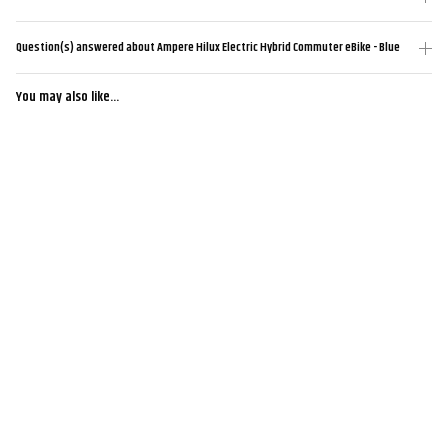
Question(s) answered about Ampere Hilux Electric Hybrid Commuter eBike - Blue
You may also like...