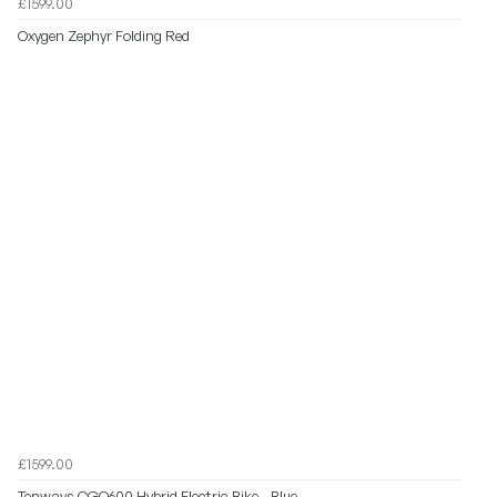
£1599.00
Oxygen Zephyr Folding Red
£1599.00
Tenways CGO600 Hybrid Electric Bike - Blue