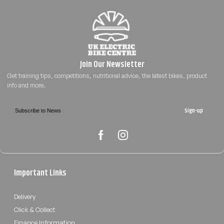
Sign-up
Important Links
Delivery
Click & Collect
Finance Information