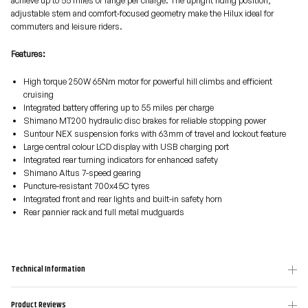
achieve up to 55 miles of range per charge. The upright riding position,
adjustable stem and comfort-focused geometry make the Hilux ideal for
commuters and leisure riders.
Features:
High torque 250W 65Nm motor for powerful hill climbs and efficient
cruising
Integrated battery offering up to 55 miles per charge
Shimano MT200 hydraulic disc brakes for reliable stopping power
Suntour NEX suspension forks with 63mm of travel and lockout feature
Large central colour LCD display with USB charging port
Integrated rear turning indicators for enhanced safety
Shimano Altus 7-speed gearing
Puncture-resistant 700x45C tyres
Integrated front and rear lights and built-in safety horn
Rear pannier rack and full metal mudguards
Technical Information
Product Reviews