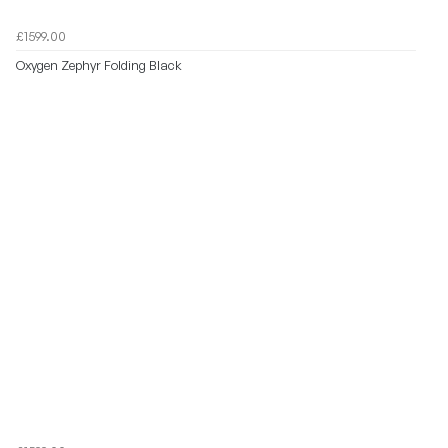
£1599.00
Oxygen Zephyr Folding Black