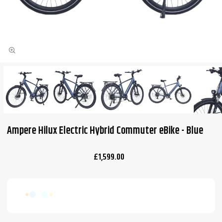
Ampere Hilux Electric Hybrid Commuter eBike - Blue
£1,599.00