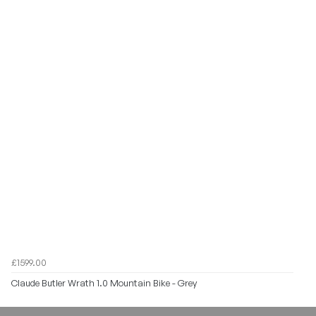
£1599.00
Claude Butler Wrath 1.0 Mountain Bike - Grey