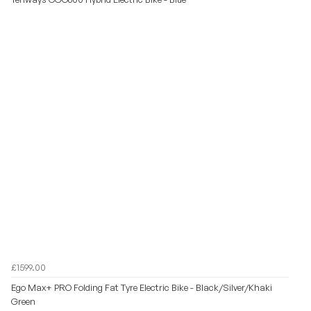
£1599.00
Ego Max+ PRO Folding Fat Tyre Electric Bike - Black/Silver/Khaki
Green