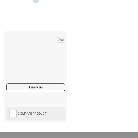
Add
COMPARE PRODUCT