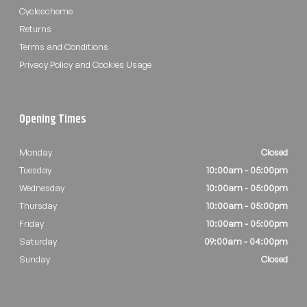
Cyclescheme
Returns
Terms and Conditions
Privacy Policy and Cookies Usage
Opening Times
Monday
Closed
Tuesday
10:00am - 05:00pm
Wednesday
10:00am - 05:00pm
Thursday
10:00am - 05:00pm
Friday
10:00am - 05:00pm
Saturday
09:00am - 04:00pm
Sunday
Closed