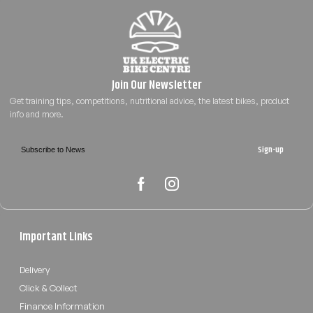
Sign-up
Important Links
Delivery
Click & Collect
Finance Information