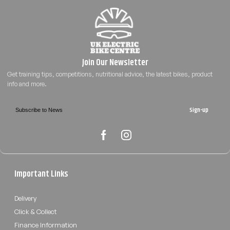
Sign-up
Important Links
Delivery
Click & Collect
Finance Information