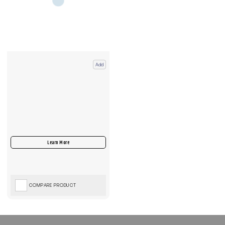
Add
COMPARE PRODUCT