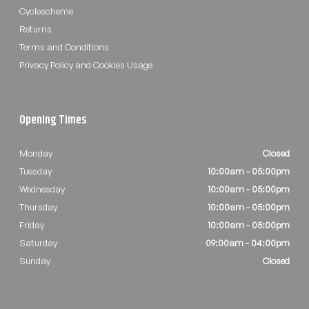
Cyclescheme
Returns
Terms and Conditions
Privacy Policy and Cookies Usage
Opening Times
Monday
Closed
Tuesday
10:00am - 05:00pm
Wednesday
10:00am - 05:00pm
Thursday
10:00am - 05:00pm
Friday
10:00am - 05:00pm
Saturday
09:00am - 04:00pm
Sunday
Closed