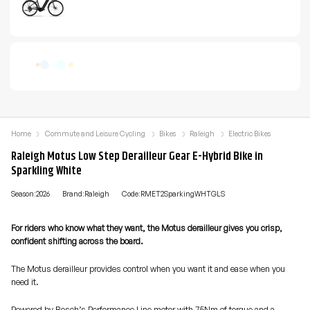
Home
Commute and Leisure Cycling
Bikes
Raleigh
Electric Bikes
Raleigh Motus Low Step Derailleur Gear E-Hybrid Bike in
Sparkling White
Season:2026
Brand:Raleigh
Code:RMET2SparkingWHTGLS
For riders who know what they want, the Motus derailleur gives you crisp,
confident shifting across the board.
The Motus derailleur provides control when you want it and ease when you
need it.
Powered by Bosch’s Performance Line motor with 75Nm of torque and a