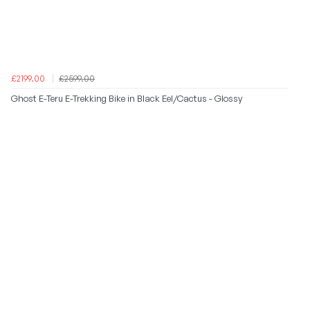
£2199.00
£2599.00
Ghost E-Teru E-Trekking Bike in Black Eel/Cactus - Glossy