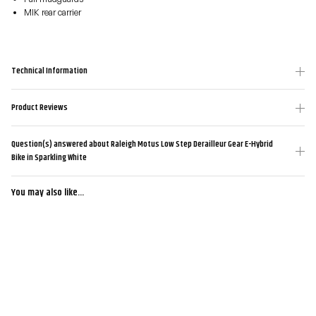
MIK rear carrier
Technical Information
Product Reviews
Question(s) answered about Raleigh Motus Low Step Derailleur Gear E-Hybrid
Bike in Sparkling White
You may also like...