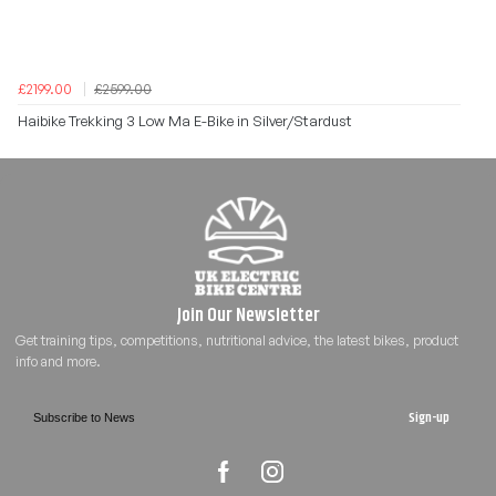
£2199.00
£2599.00
Haibike Trekking 3 Low Ma E-Bike in Silver/Stardust
Sign-up