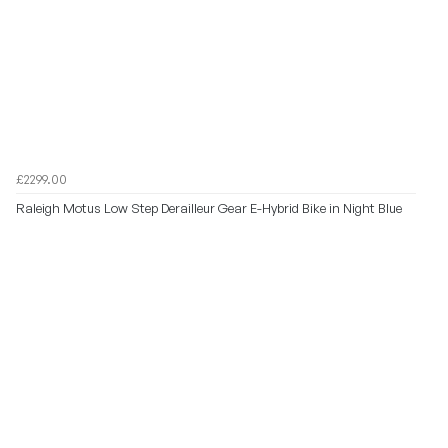
£2299.00
Raleigh Motus Low Step Derailleur Gear E-Hybrid Bike in Night Blue