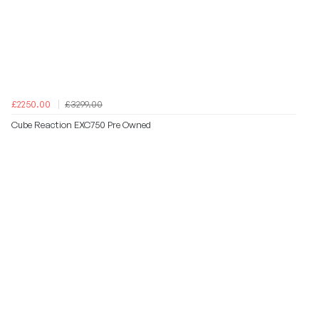
£2250.00
£3299.00
Cube Reaction EXC750 Pre Owned