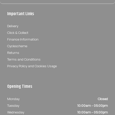
Important Links
Delivery
Click & Collect
Finance Information
Cyclescheme
Returns
Terms and Conditions
Privacy Policy and Cookies Usage
Opening Times
Monday
Closed
Tuesday
10:00am - 05:00pm
Wednesday
10:00am - 05:00pm