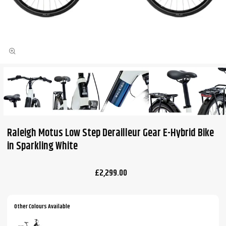
Raleigh Motus Low Step Derailleur Gear E-Hybrid Bike
in Sparkling White
£2,299.00