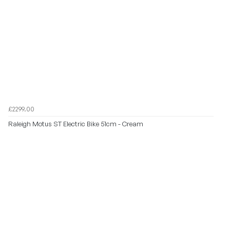
£2299.00
Raleigh Motus ST Electric Bike 51cm - Cream