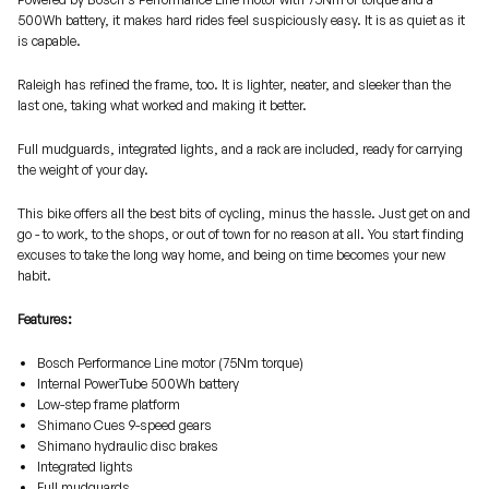
500Wh battery, it makes hard rides feel suspiciously easy. It is as quiet as it
is capable.
Raleigh has refined the frame, too. It is lighter, neater, and sleeker than the
last one, taking what worked and making it better.
Full mudguards, integrated lights, and a rack are included, ready for carrying
the weight of your day.
This bike offers all the best bits of cycling, minus the hassle. Just get on and
go - to work, to the shops, or out of town for no reason at all. You start finding
excuses to take the long way home, and being on time becomes your new
habit.
Features:
Bosch Performance Line motor (75Nm torque)
Internal PowerTube 500Wh battery
Low-step frame platform
Shimano Cues 9-speed gears
Shimano hydraulic disc brakes
Integrated lights
Full mudguards