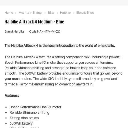
Home
Mountain Biking
Bikes
Haibike
Electric Bikes
Haibike Alltrack 4 Medium - Blue
Brand:Haibike
Code:HAI-HTM-M-020
The Haibike Alltrack 4 is the ideal introduction to the world of e-hardtails.
The Haibike Alltrack 4 features a strong component mix, including a powerful
Bosch Performance Line PX motor that supports you across all terrains.
Reliable Shimano shifting and strong disc brakes keep your ride safe and
smooth. The 600Wh battery provides endurance for tours that go well beyond
your usual routes. The wide XLC knobbly tyres roll smoothly on gravel and
tarmac alike for maximum riding enjoyment on any terrain.
Features:
Bosch Performance Line PX motor
Reliable Shimano shifting
Strong disc brakes
600Wh battery