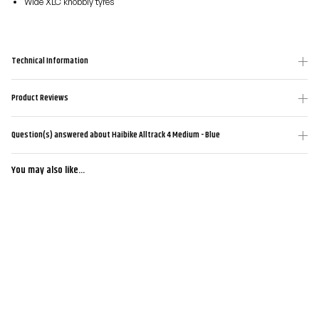
Wide XLC knobbly tyres
Technical Information
Product Reviews
Question(s) answered about Haibike Alltrack 4 Medium - Blue
You may also like...