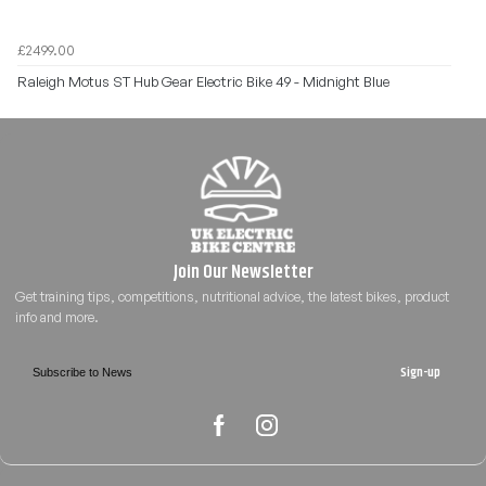
£2499.00
Raleigh Motus ST Hub Gear Electric Bike 49 - Midnight Blue
Sign-up