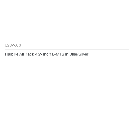
£2599.00
Haibike AllTrack 4 29 inch E-MTB in Blue/Silver