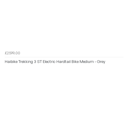
£2599.00
Haibike Trekking 3 ST Electric Hardtail Bike Medium - Grey