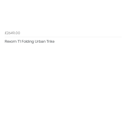
£2649.00
Revom T1 Folding Urban Trike