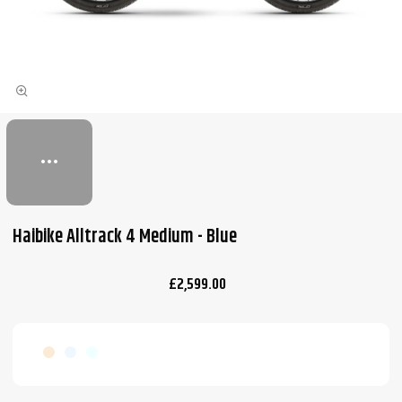
Haibike Alltrack 4 Medium - Blue
£2,599.00