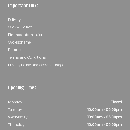
Important Links
Delivery
Click & Collect
Finance Information
Cyclescheme
Returns
Terms and Conditions
Privacy Policy and Cookies Usage
Opening Times
Monday
Closed
Tuesday
10:00am - 05:00pm
Wednesday
10:00am - 05:00pm
Thursday
10:00am - 05:00pm