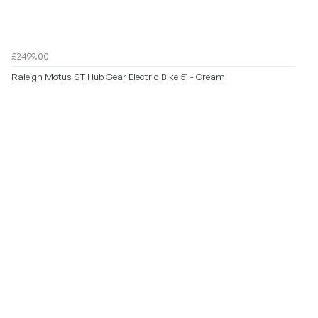
£2499.00
Raleigh Motus ST Hub Gear Electric Bike 51 - Cream