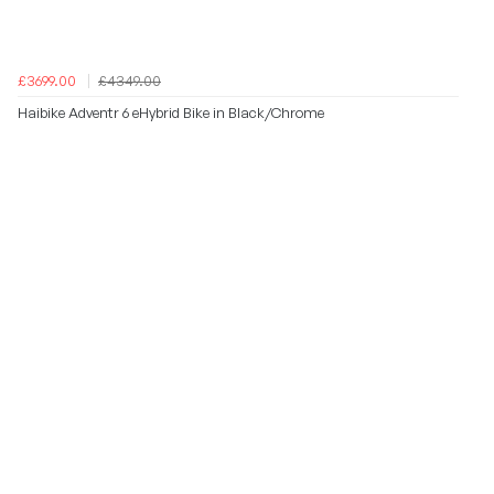
£3699.00
£4349.00
Haibike Adventr 6 eHybrid Bike in Black/Chrome