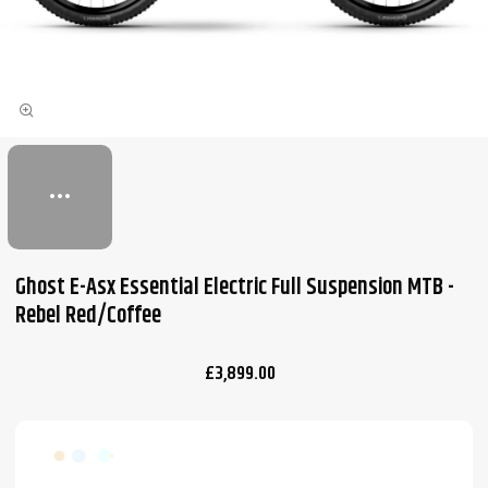
Ghost E-Asx Essential Electric Full Suspension MTB -
Rebel Red/Coffee
£3,899.00