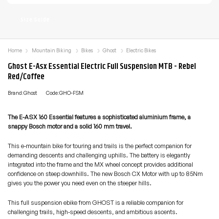
Size Guide
Home
Mountain Biking
Bikes
Ghost
Electric Bikes
Ghost E-Asx Essential Electric Full Suspension MTB - Rebel
Red/Coffee
Brand:Ghost
Code:GHO-FSM
The E-ASX 160 Essential features a sophisticated aluminium frame, a
snappy Bosch motor and a solid 160 mm travel.
This e-mountain bike for touring and trails is the perfect companion for
demanding descents and challenging uphills. The battery is elegantly
integrated into the frame and the MX wheel concept provides additional
confidence on steep downhills. The new Bosch CX Motor with up to 85Nm
gives you the power you need even on the steeper hills.
This full suspension ebike from GHOST is a reliable companion for
challenging trails, high-speed descents, and ambitious ascents.