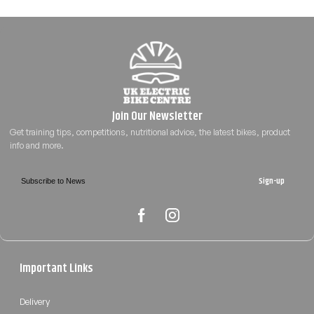
Sign-up
Important Links
Delivery