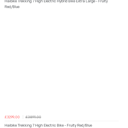
Haibike Trekking 7 High Electric Hybrid Bike Extra Large - Fruity
Red/Blue
£3299.00
£3899.00
Haibike Trekking 7 High Electric Bike - Fruity Red/Blue