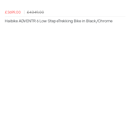
£3699.00
£4349.00
Haibike ADVENTR 6 Low Step eTrekking Bike in Black/Chrome