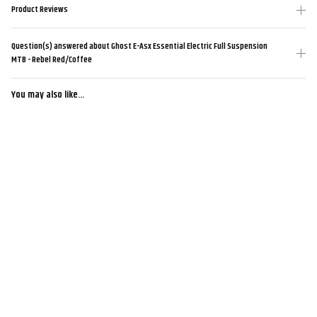
Product Reviews
Question(s) answered about Ghost E-Asx Essential Electric Full Suspension
MTB - Rebel Red/Coffee
You may also like...