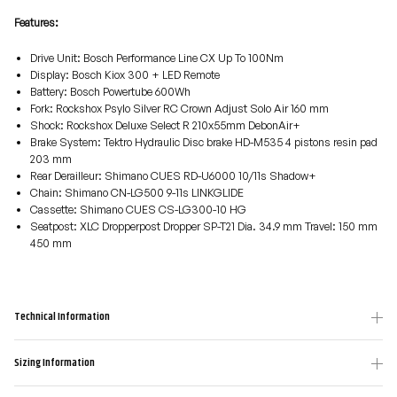
Features:
Drive Unit: Bosch Performance Line CX Up To 100Nm
Display: Bosch Kiox 300 + LED Remote
Battery: Bosch Powertube 600Wh
Fork: Rockshox Psylo Silver RC Crown Adjust Solo Air 160 mm
Shock: Rockshox Deluxe Select R 210x55mm DebonAir+
Brake System: Tektro Hydraulic Disc brake HD-M535 4 pistons resin pad
203 mm
Rear Derailleur: Shimano CUES RD-U6000 10/11s Shadow+
Chain: Shimano CN-LG500 9-11s LINKGLIDE
Cassette: Shimano CUES CS-LG300-10 HG
Seatpost: XLC Dropperpost Dropper SP-T21 Dia. 34.9 mm Travel: 150 mm
450 mm
Technical Information
Sizing Information