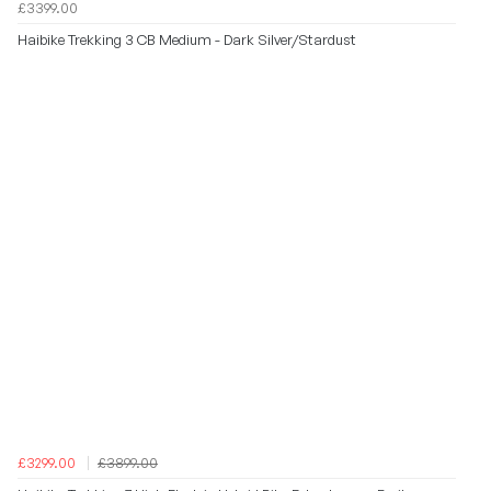
£3399.00
Haibike Trekking 3 CB Medium - Dark Silver/Stardust
£3299.00
£3899.00