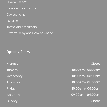
Click & Collect
Finance Information
Cyclescheme
Returns
Terms and Conditions
Privacy Policy and Cookies Usage
Opening Times
Monday
Closed
Tuesday
10:00am - 05:00pm
Wednesday
10:00am - 05:00pm
Thursday
10:00am - 05:00pm
Friday
10:00am - 05:00pm
Saturday
09:00am - 04:00pm
Sunday
Closed