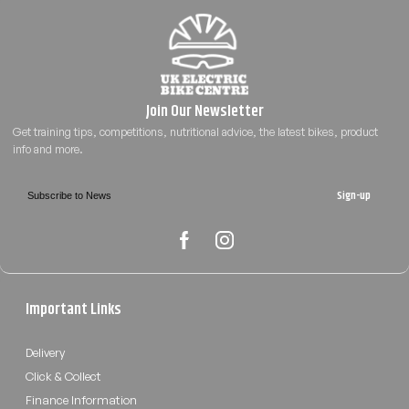
Sign-up
Important Links
Delivery
Click & Collect
Finance Information