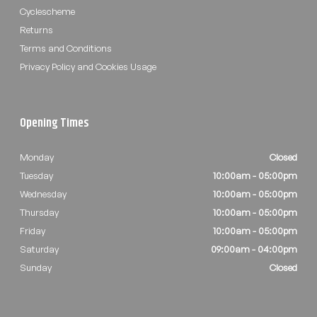
Cyclescheme
Returns
Terms and Conditions
Privacy Policy and Cookies Usage
Opening Times
Monday
Closed
Tuesday
10:00am - 05:00pm
Wednesday
10:00am - 05:00pm
Thursday
10:00am - 05:00pm
Friday
10:00am - 05:00pm
Saturday
09:00am - 04:00pm
Sunday
Closed