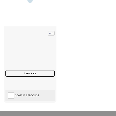
Add
COMPARE PRODUCT