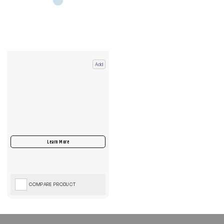
Add
COMPARE PRODUCT