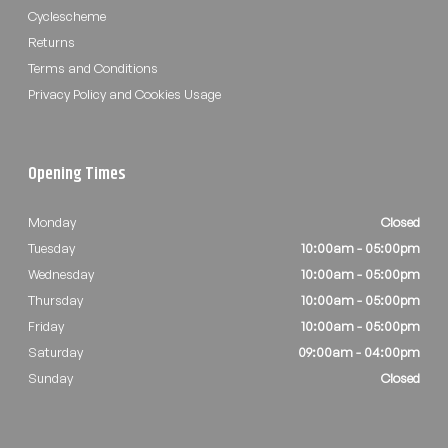
Cyclescheme
Returns
Terms and Conditions
Privacy Policy and Cookies Usage
Opening Times
Monday
Closed
Tuesday
10:00am - 05:00pm
Wednesday
10:00am - 05:00pm
Thursday
10:00am - 05:00pm
Friday
10:00am - 05:00pm
Saturday
09:00am - 04:00pm
Sunday
Closed