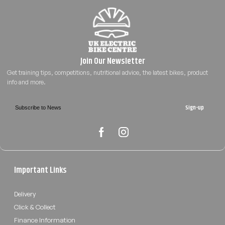
Sign-up
Important Links
Delivery
Click & Collect
Finance Information