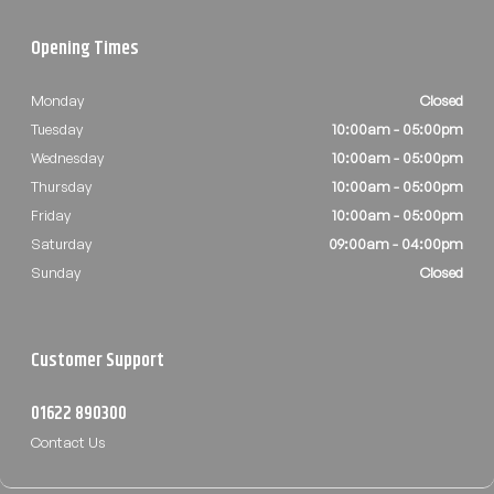
Opening Times
Monday
Closed
Tuesday
10:00am - 05:00pm
Wednesday
10:00am - 05:00pm
Thursday
10:00am - 05:00pm
Friday
10:00am - 05:00pm
Saturday
09:00am - 04:00pm
Sunday
Closed
Customer Support
01622 890300
Contact Us