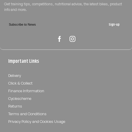
Sign-up
Important Links
Delivery
Click & Collect
Finance Information
Cyclescheme
Returns
Terms and Conditions
Privacy Policy and Cookies Usage